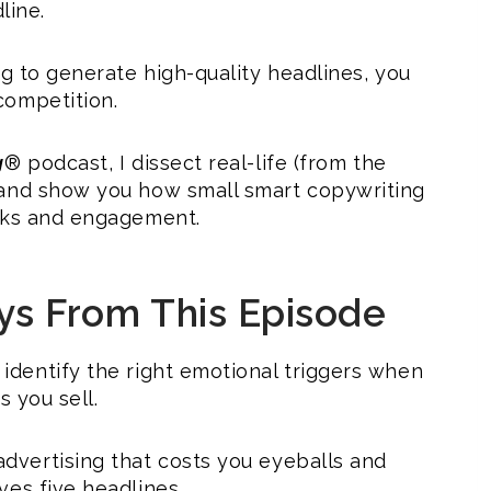
line.
ng to generate high-quality headlines, you
competition.
g
® podcast, I dissect real-life (from the
 and show you how small smart copywriting
icks and engagement.
ys From This Episode
identify the right emotional triggers when
s you sell.
dvertising that costs you eyeballs and
ves five headlines.