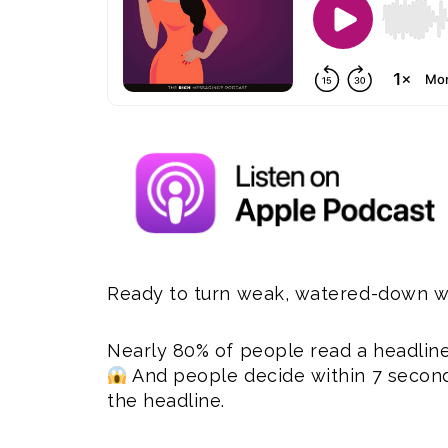
Ready to turn weak, watered-down wo
Nearly 80% of people read a headline,
And people decide within 7 seconds
the headline.