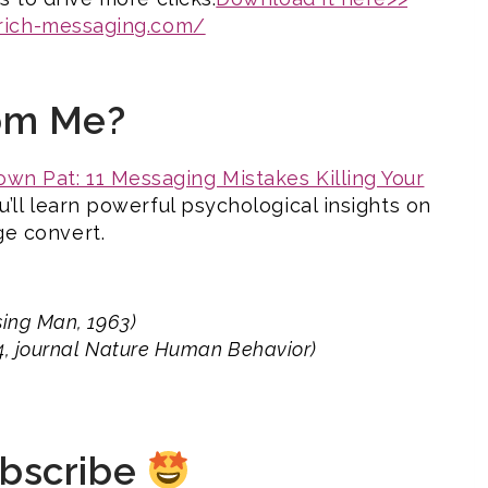
/rich-messaging.com/
om Me?
wn Pat: 11 Messaging Mistakes Killing Your
ou’ll learn powerful psychological insights on
e convert.
sing Man, 1963)
24, journal Nature Human Behavior)
ubscribe