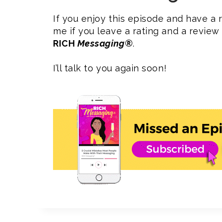
If you enjoy this episode and have a r
me if you leave a rating and a revie
RICH
Messaging
®
.
I’ll talk to you again soon!