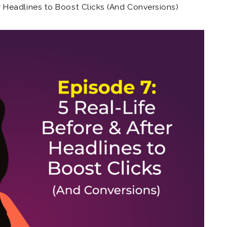
er Headlines to Boost Clicks (And Conversions)