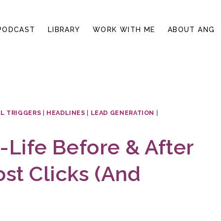
PODCAST
LIBRARY
WORK WITH ME
ABOUT ANG
L TRIGGERS
|
HEADLINES
|
LEAD GENERATION
|
-Life Before & After
st Clicks (And