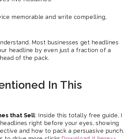
vice memorable and write compelling,
understand. Most businesses get headlines
r headline by even just a fraction of a
ahead of the pack.
ntioned In This
es that Sell
: Inside this totally free guide, I
g headlines right before your eyes, showing
ective and how to pack a persuasive punch.
s to drive more clicks.
Download it here>>