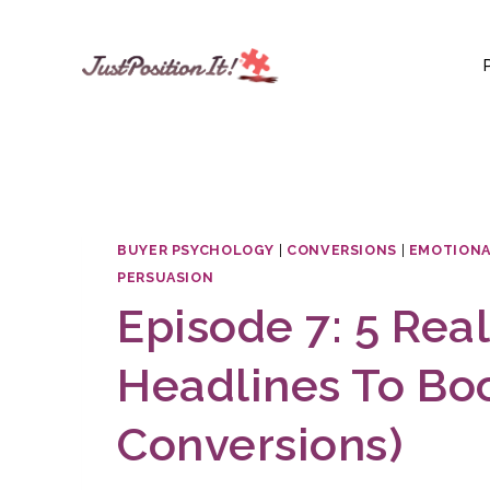
Skip
to
content
BUYER PSYCHOLOGY
|
CONVERSIONS
|
EMOTIONA
PERSUASION
Episode 7: 5 Real
Headlines To Boo
Conversions)