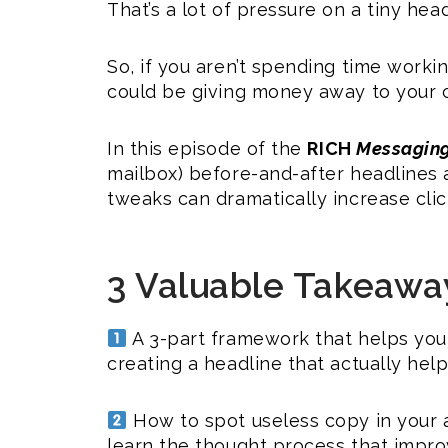
That’s a lot of pressure on a tiny head
So, if you aren’t spending time worki
could be giving money away to your 
In this episode of the
RICH
Messagin
mailbox) before-and-after headlines
tweaks can dramatically increase cl
3 Valuable Takeawa
A 3-part framework that helps you 
creating a headline that actually help
How to spot useless copy in your a
learn the thought process that impro