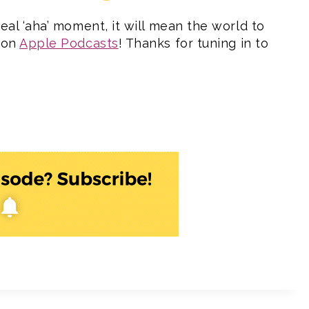
eal ‘aha’ moment, it will mean the world to
w on
Apple Podcasts
! Thanks for tuning in to