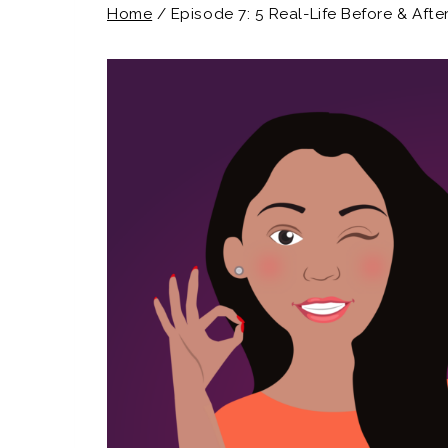
Home
/
Episode 7: 5 Real-Life Before & Aft