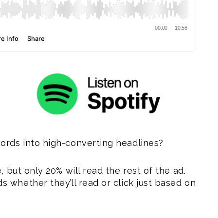
rds into high-converting headlines?
 but only 20% will read the rest of the ad.
 whether they’ll read or click just based on