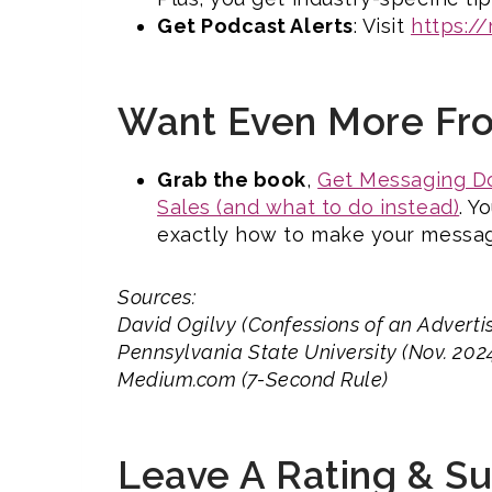
Get Podcast Alerts
: Visit
https:/
Want Even More Fr
Grab the book
,
Get Messaging Do
Sales (and what to do instead)
. Y
exactly how to make your messag
Sources:
David Ogilvy (Confessions of an Adverti
Pennsylvania State University (Nov. 20
Medium.com (7-Second Rule)
Leave A Rating & S