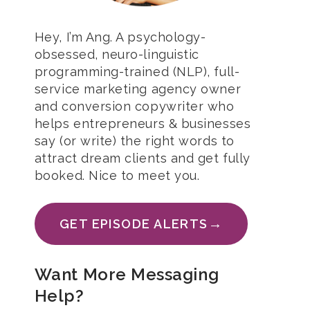
Hey, I’m Ang. A psychology-
obsessed, neuro-linguistic
programming-trained (NLP), full-
service marketing agency owner
and conversion copywriter who
helps entrepreneurs & businesses
say (or write) the right words to
attract dream clients and get fully
booked. Nice to meet you.
→
GET EPISODE ALERTS
Want More Messaging
Help?