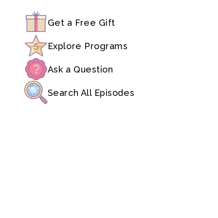
Get a Free Gift
Explore Programs
Ask a Question
Search All Episodes