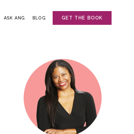
GET THE BOOK
ASK ANG
BLOG