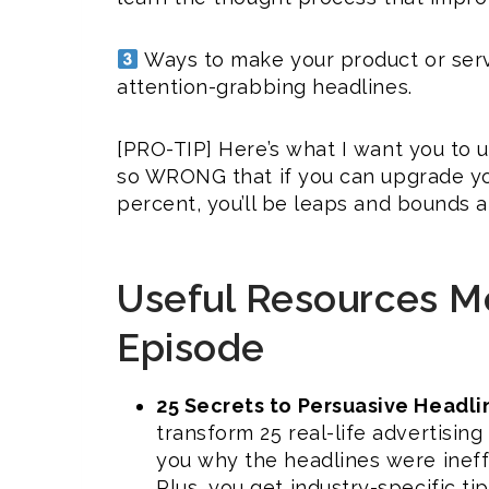
Ways to make your product or ser
attention-grabbing headlines.
[PRO-TIP] Here’s what I want you to 
so WRONG that if you can upgrade you
percent, you’ll be leaps and bounds 
Useful Resources Me
Episode
25 Secrets to Persuasive Headlin
transform 25 real-life advertisin
you why the headlines were ineff
Plus, you get industry-specific tip