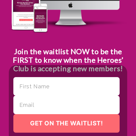
Join the waitlist NOW to be the
FIRST to know when the Heroes’
Club is accepting new members!