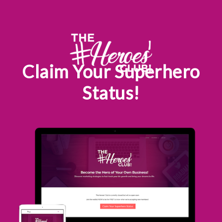
Skip
to
content
Claim Your Superhero
Status!